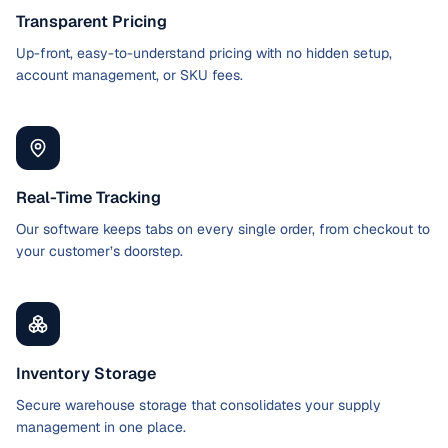
Transparent Pricing
Up-front, easy-to-understand pricing with no hidden setup,
account management, or SKU fees.
Real-Time Tracking
Our software keeps tabs on every single order, from checkout to
your customer’s doorstep.
Inventory Storage
Secure warehouse storage that consolidates your supply
management in one place.