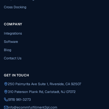
Cross Docking
COMPANY
Integrations
Software
Blog
Contact Us
GET IN TOUCH
250 Palmyrita Ave Suite 1, Riverside, CA 92507
310 Paterson Plank Rd, Carlstadt, NJ 07072
(978) 961-3273
info@ecommfulfillment3pl.com