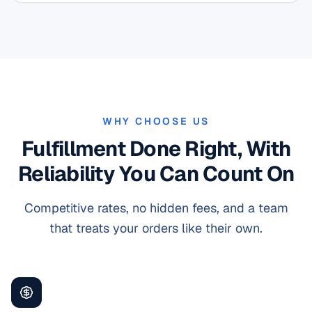
WHY CHOOSE US
Fulfillment Done Right, With
Reliability You Can Count On
Competitive rates, no hidden fees, and a team
that treats your orders like their own.