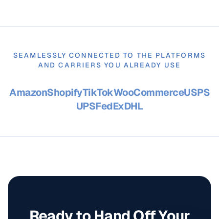
SEAMLESSLY CONNECTED TO THE PLATFORMS
AND CARRIERS YOU ALREADY USE
Amazon
Shopify
TikTok
WooCommerce
USPS
UPS
FedEx
DHL
Ready to Hand Off Your