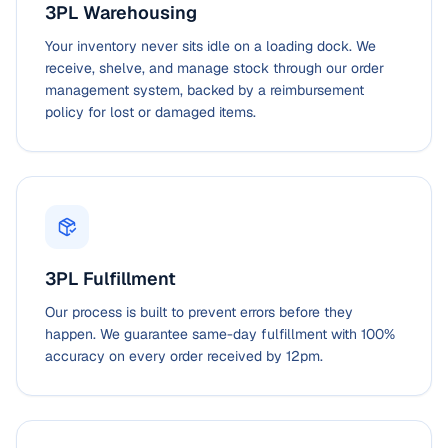
3PL Warehousing
Your inventory never sits idle on a loading dock. We
receive, shelve, and manage stock through our order
management system, backed by a reimbursement
policy for lost or damaged items.
3PL Fulfillment
Our process is built to prevent errors before they
happen. We guarantee same-day fulfillment with 100%
accuracy on every order received by 12pm.