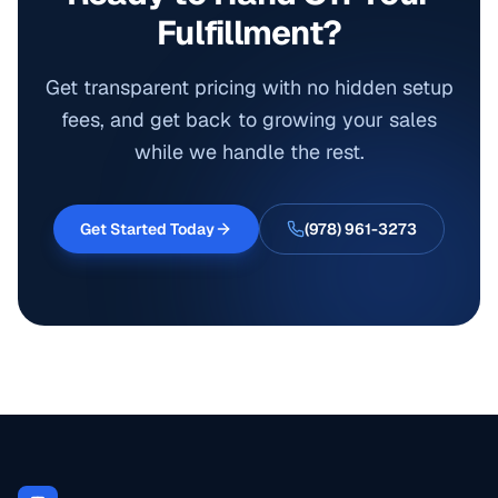
Fulfillment?
Get transparent pricing with no hidden setup
fees, and get back to growing your sales
while we handle the rest.
Get Started Today
(978) 961-3273