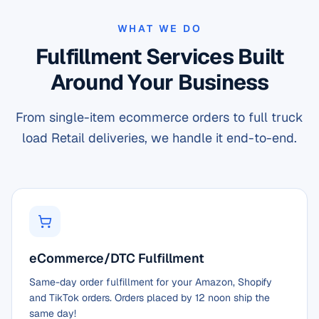
WHAT WE DO
Fulfillment Services Built
Around Your Business
From single-item ecommerce orders to full truck
load Retail deliveries, we handle it end-to-end.
eCommerce/DTC Fulfillment
Same-day order fulfillment for your Amazon, Shopify
and TikTok orders. Orders placed by 12 noon ship the
same day!