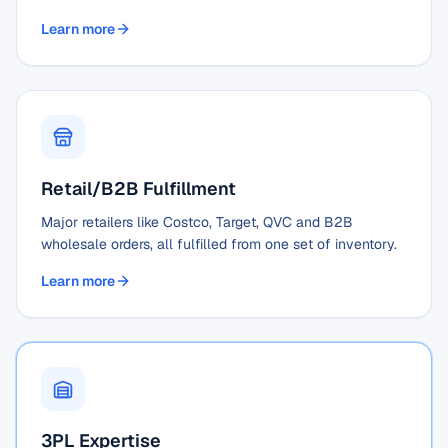
Learn more
Retail/B2B Fulfillment
Major retailers like Costco, Target, QVC and B2B
wholesale orders, all fulfilled from one set of inventory.
Learn more
3PL Expertise