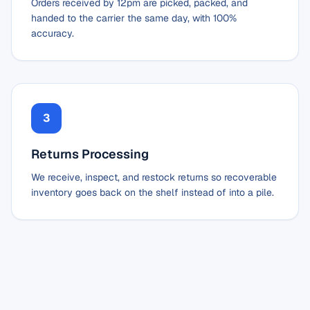
Orders received by 12pm are picked, packed, and
handed to the carrier the same day, with 100%
accuracy.
3
Returns Processing
We receive, inspect, and restock returns so recoverable
inventory goes back on the shelf instead of into a pile.