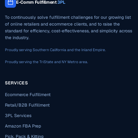
E-Comm Fulfillment
3PL
To continuously solve fulfillment challenges for our growing list
of online retailers and ecommerce clients, and to raise the
standard for efficiency, cost-effectiveness, and simplicity across
the industry.
Proudly serving Southern California and the Inland Empire.
Proudly serving the TriState and NY Metro area.
SERVICES
Ecommerce Fulfillment
Retail/B2B Fulfillment
3PL Services
Amazon FBA Prep
Pick, Pack & Kitting