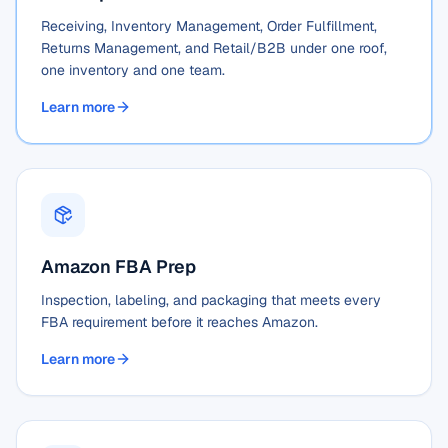
Receiving, Inventory Management, Order Fulfillment,
Returns Management, and Retail/B2B under one roof,
one inventory and one team.
Learn more
Amazon FBA Prep
Inspection, labeling, and packaging that meets every
FBA requirement before it reaches Amazon.
Learn more