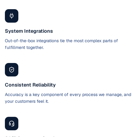
System Integrations
Out-of-the-box integrations tie the most complex parts of
fulfillment together.
Consistent Reliability
Accuracy is a key component of every process we manage, and
your customers feel it.