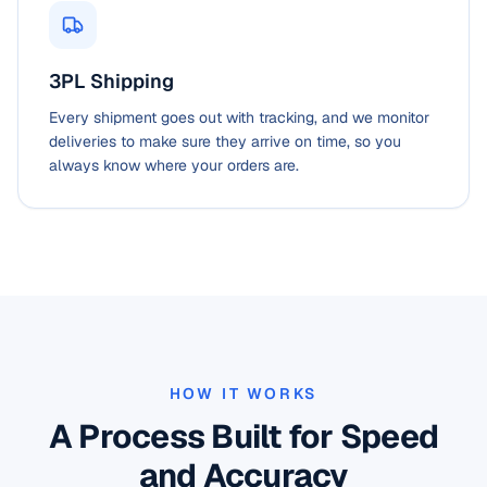
3PL Shipping
Every shipment goes out with tracking, and we monitor
deliveries to make sure they arrive on time, so you
always know where your orders are.
HOW IT WORKS
A Process Built for Speed
and Accuracy