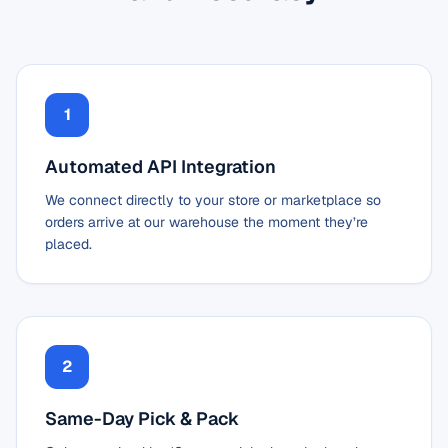
1
Automated API Integration
We connect directly to your store or marketplace so
orders arrive at our warehouse the moment they’re
placed.
2
Same-Day Pick & Pack