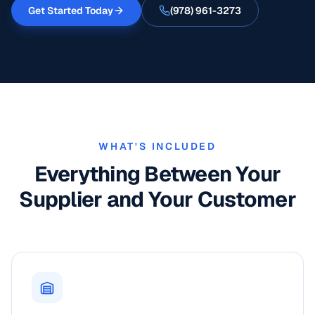
Get Started Today
(978) 961-3273
WHAT'S INCLUDED
Everything Between Your
Supplier and Your Customer