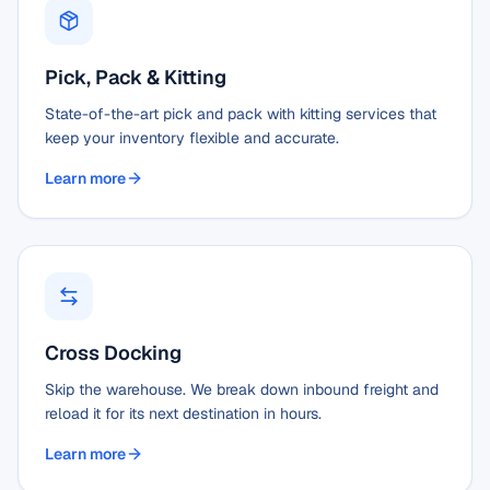
Pick, Pack & Kitting
State-of-the-art pick and pack with kitting services that
keep your inventory flexible and accurate.
Learn more
Cross Docking
Skip the warehouse. We break down inbound freight and
reload it for its next destination in hours.
Learn more