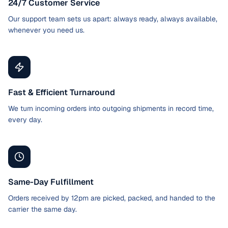
24/7 Customer Service
Our support team sets us apart: always ready, always available,
whenever you need us.
Fast & Efficient Turnaround
We turn incoming orders into outgoing shipments in record time,
every day.
Same-Day Fulfillment
Orders received by 12pm are picked, packed, and handed to the
carrier the same day.