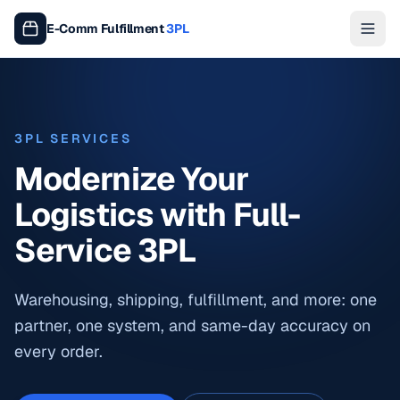
E-Comm Fulfillment
3PL
3PL SERVICES
Modernize Your
Logistics with Full-
Service 3PL
Warehousing, shipping, fulfillment, and more: one
partner, one system, and same-day accuracy on
every order.